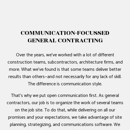
COMMUNICATION-FOCUSSED
GENERAL CONTRACTING
Over the years, we’ve worked with a lot of different
construction teams, subcontractors, architecture firms, and
more. What we’ve found is that some teams deliver better
results than others—and not necessarily for any lack of skill.
The difference is communication style.
That’s why we put open communication first. As general
contractors, our job is to organize the work of several teams
on the job site. To do that, while delivering on all our
promises and your expectations, we take advantage of site
planning, strategizing, and communications software. We