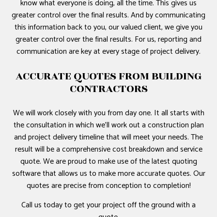
know what everyone is doing, all the time. This gives us
greater control over the final results. And by communicating
this information back to you, our valued client, we give you
greater control over the final results. For us, reporting and
communication are key at every stage of project delivery.
ACCURATE QUOTES FROM BUILDING
CONTRACTORS
We will work closely with you from day one. It all starts with
the consultation in which we’ll work out a construction plan
and project delivery timeline that will meet your needs. The
result will be a comprehensive cost breakdown and service
quote. We are proud to make use of the latest quoting
software that allows us to make more accurate quotes. Our
quotes are precise from conception to completion!
Call us today to get your project off the ground with a