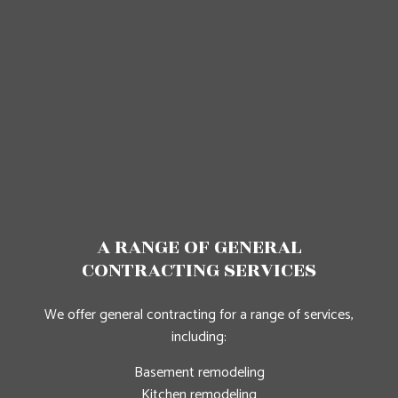
A RANGE OF GENERAL
CONTRACTING SERVICES
We offer general contracting for a range of services,
including:
Basement remodeling
Kitchen remodeling