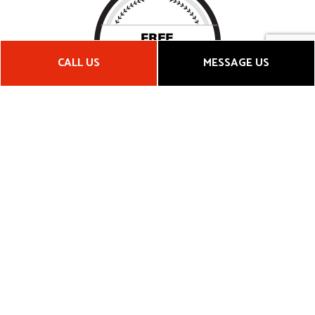
CALL US
MESSAGE US