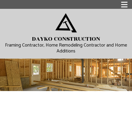
DAYKO CONSTRUCTION
Framing Contractor, Home Remodeling Contractor and Home
Additions