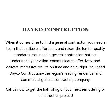
DAYKO CONSTRUCTION
When it comes time to find a general contractor, you need a
team that’s reliable, affordable, and raises the bar for quality
standards. You need a general contractor that can
understand your vision, communicates effectively, and
delivers impressive results on time and on budget. You need
Dayko Construction—the region’s leading residential and
commercial general contracting company.
Call us now to get the ball rolling on your next remodeling or
construction project!