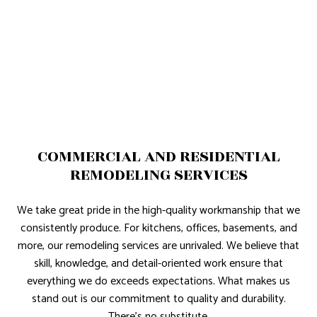
COMMERCIAL AND RESIDENTIAL
REMODELING SERVICES
We take great pride in the high-quality workmanship that we
consistently produce. For kitchens, offices, basements, and
more, our remodeling services are unrivaled. We believe that
skill, knowledge, and detail-oriented work ensure that
everything we do exceeds expectations. What makes us
stand out is our commitment to quality and durability.
There’s no substitute.