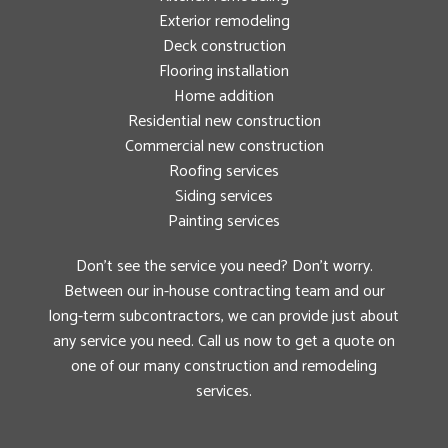
Exterior remodeling
Deck construction
Flooring installation
Home addition
Residential new construction
Commercial new construction
Roofing services
Siding services
Painting services
Don’t see the service you need? Don’t worry.
Between our in-house contracting team and our
long-term subcontractors, we can provide just about
any service you need. Call us now to get a quote on
one of our many construction and remodeling
services.