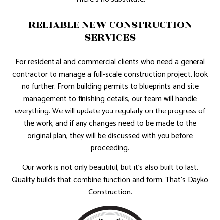
RELIABLE NEW CONSTRUCTION
SERVICES
For residential and commercial clients who need a general
contractor to manage a full-scale construction project, look
no further. From building permits to blueprints and site
management to finishing details, our team will handle
everything. We will update you regularly on the progress of
the work, and if any changes need to be made to the
original plan, they will be discussed with you before
proceeding.
Our work is not only beautiful, but it’s also built to last.
Quality builds that combine function and form. That’s Dayko
Construction.