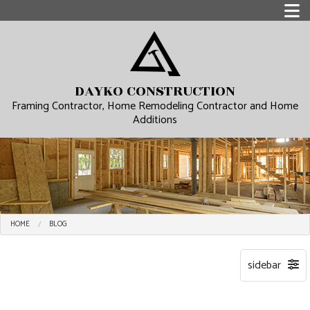
DAYKO CONSTRUCTION
Framing Contractor, Home Remodeling Contractor and Home
Additions
HOME
BLOG