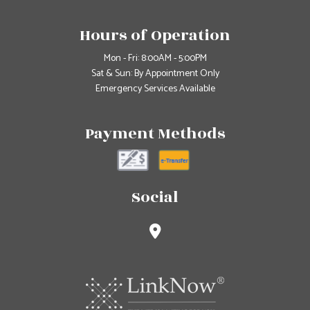
Hours of Operation
Mon - Fri: 8:00AM - 5:00PM
Sat & Sun: By Appointment Only
Emergency Services Available
Payment Methods
Social