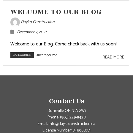
WELCOME TO OUR BLOG
Dayko Construction
December 7, 2021
Welcome to our Blog. Come check back with us soon!...
Uncategorized
CATEGORIES:
READ MORE
Contact Us
Dunnville ON N1A 2W1
Phone:
(905) 229-9428
Email: info@daykoconstruction.ca
License Number: 848068581